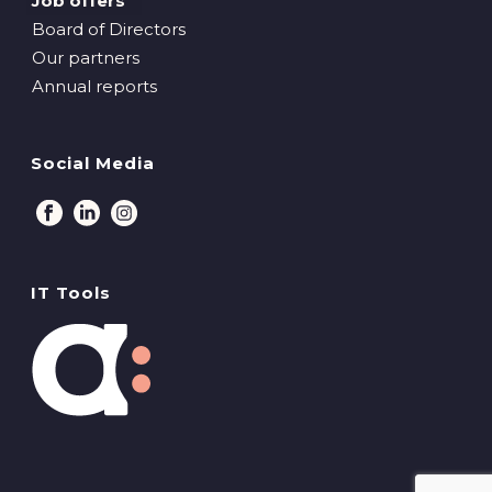
Job offers
Board of Directors
Our partners
Annual reports
Social Media
IT Tools