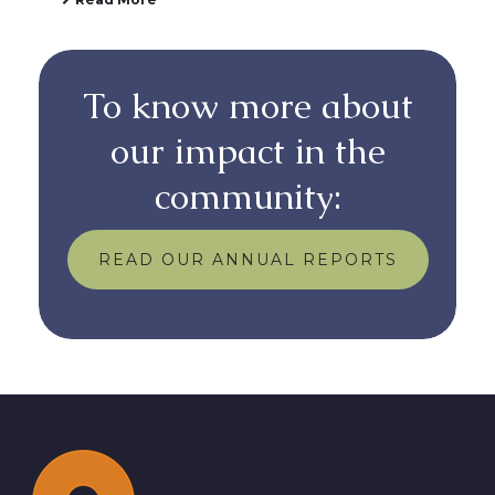
To know more about
our impact in the
community:
READ OUR ANNUAL REPORTS