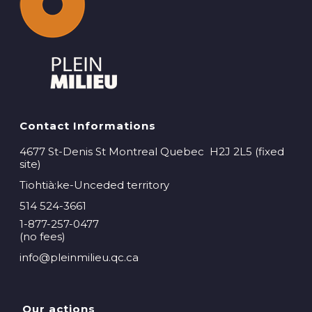
Contact Informations
4677 St-Denis St Montreal Quebec H2J 2L5 (fixed
site)
Tiohtià:ke-Unceded territory
514 524-3661
1-877-257-0477
(no fees)
info@pleinmilieu.qc.ca
Our actions