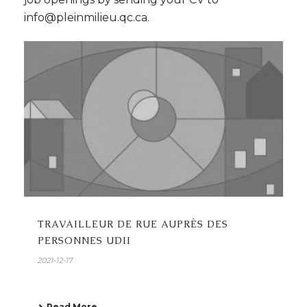
info@pleinmilieu.qc.ca.
TRAVAILLEUR DE RUE AUPRÈS DES
PERSONNES UDII
2021-12-17
Read More