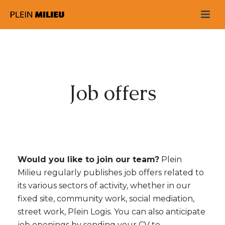
Job offers
Would you like to join our team?
Plein
Milieu regularly publishes job offers related to
its various sectors of activity, whether in our
fixed site, community work, social mediation,
street work, Plein Logis. You can also anticipate
job openings by sending your CV to