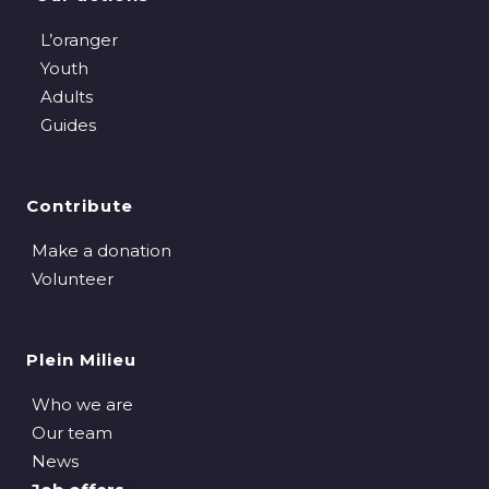
L’oranger
Youth
Adults
Guides
Contribute
Make a donation
Volunteer
Plein Milieu
Who we are
Our team
News