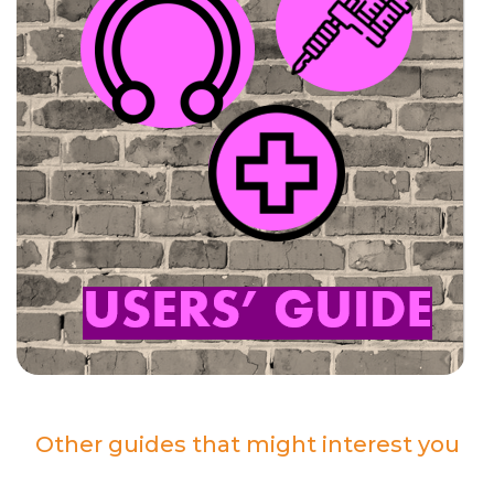
Other guides that might interest you