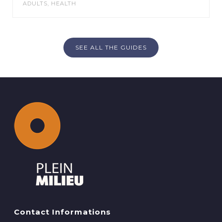
ADULTS
,
HEALTH
SEE ALL THE GUIDES
Contact Informations