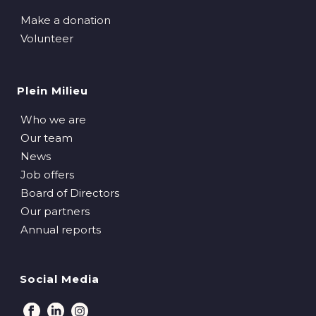
Make a donation
Volunteer
Plein Milieu
Who we are
Our team
News
Job offers
Board of Directors
Our partners
Annual reports
Social Media