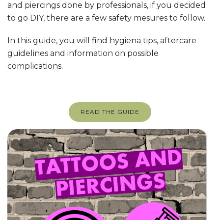
and piercings done by professionals, if you decided
to go DIY, there are a few safety mesures to follow.
In this guide, you will find hygiena tips, aftercare
guidelines and information on possible
complications.
READ THE GUIDE