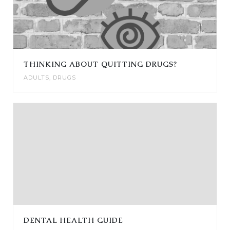
THINKING ABOUT QUITTING DRUGS?
ADULTS
,
DRUGS
DENTAL HEALTH GUIDE