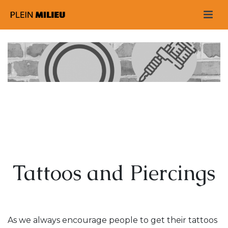
Tattoos and Piercings
As we always encourage people to get their tattoos