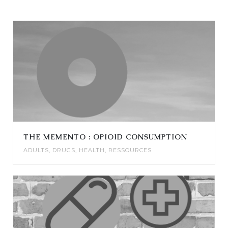
THE MEMENTO : OPIOID CONSUMPTION
ADULTS
,
DRUGS
,
HEALTH
,
RESSOURCES