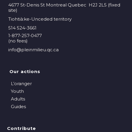
4677 St-Denis St Montreal Quebec H2J 2L5 (fixed
site)
Tiohtià:ke-Unceded territory
514 524-3661
1-877-257-0477
(no fees)
info@pleinmilieu.qc.ca
Our actions
L’oranger
Youth
Adults
Guides
Contribute