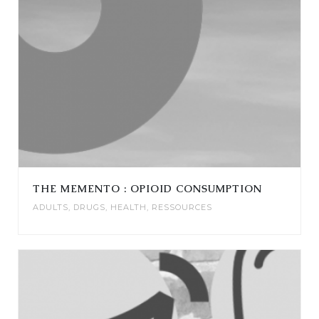
THE MEMENTO : OPIOID CONSUMPTION
ADULTS
,
DRUGS
,
HEALTH
,
RESSOURCES