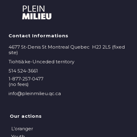
Contact Informations
4677 St-Denis St Montreal Quebec H2J 2L5 (fixed
site)
Tiohtià:ke-Unceded territory
514 524-3661
1-877-257-0477
(no fees)
info@pleinmilieu.qc.ca
Our actions
L’oranger
Youth