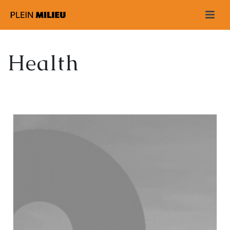
Health