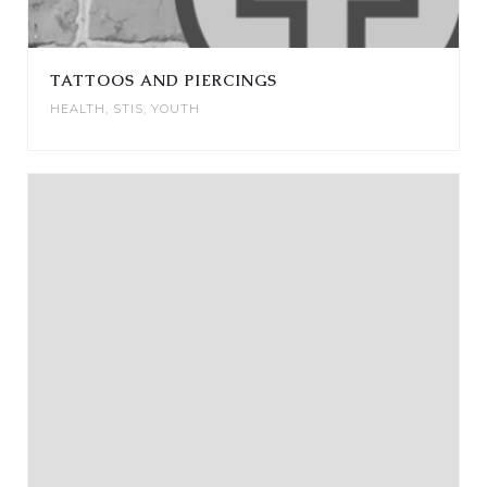
TATTOOS AND PIERCINGS
HEALTH
,
STIS
,
YOUTH