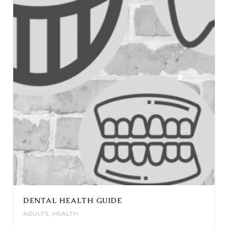
DENTAL HEALTH GUIDE
ADULTS
,
HEALTH