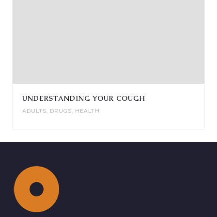
UNDERSTANDING YOUR COUGH
ADULTS
,
DRUGS
,
HEALTH