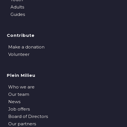
Adults
Guides
Contribute
Make a donation
Volunteer
Plein Milieu
Who we are
Our team
News
Job offers
Board of Directors
Our partners